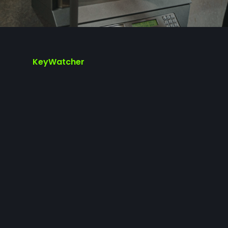
KeyWatcher