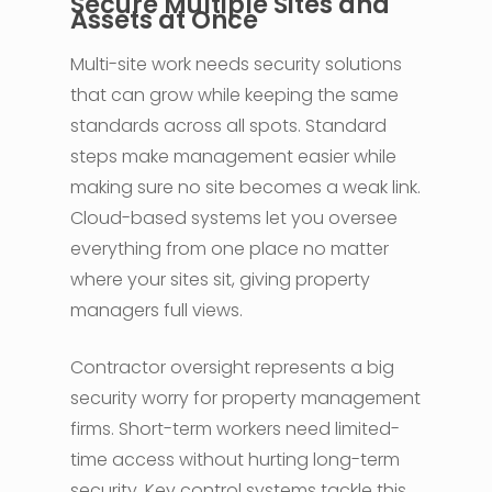
Secure Multiple Sites and
Assets at Once
Multi-site work needs security solutions
that can grow while keeping the same
standards across all spots. Standard
steps make management easier while
making sure no site becomes a weak link.
Cloud-based systems let you oversee
everything from one place no matter
where your sites sit, giving property
managers full views.
Contractor oversight represents a big
security worry for property management
firms. Short-term workers need limited-
time access without hurting long-term
security. Key control systems tackle this