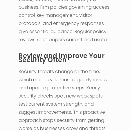
business. Firm policies governing access
control, key management, visitor
protocols, and emergency responses
give essential guidance. Regular policy
reviews keep papers current and useful.
Review and Improve Your
Security Often
Security threats change all the time,
which means you must regularly review
and update protective steps. Yearly
security checks spot new weak spots,
test current system strength, and
suggest improvements. This proactive
approach stops security from getting
worse as businesses grow and threats