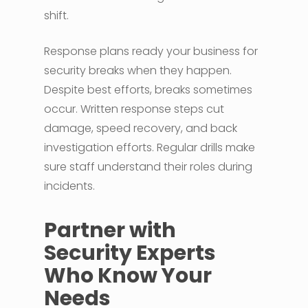
shift.
Response plans ready your business for
security breaks when they happen.
Despite best efforts, breaks sometimes
occur. Written response steps cut
damage, speed recovery, and back
investigation efforts. Regular drills make
sure staff understand their roles during
incidents.
Partner with
Security Experts
Who Know Your
Needs