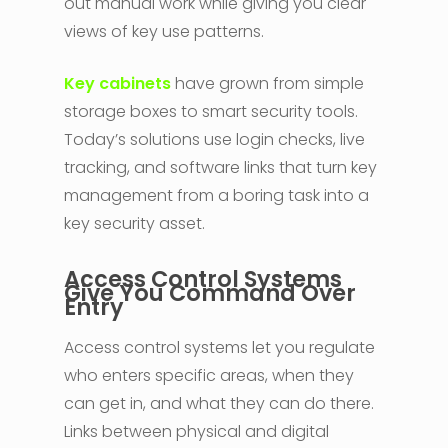
out manual work while giving you clear
views of key use patterns.
Key cabinets
have grown from simple
storage boxes to smart security tools.
Today’s solutions use login checks, live
tracking, and software links that turn key
management from a boring task into a
key security asset.
Access Control Systems
Give You Command Over
Entry
Access control systems let you regulate
who enters specific areas, when they
can get in, and what they can do there.
Links between physical and digital