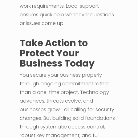
work requirements. Local support
ensures quick help whenever questions
or issues come up.
Take Action to
Protect Your
Business Today
You secure your business properly
through ongoing commitment rather
than a one-time project. Technology
advances, threats evolve, and
businesses grow—all calling for security
changes. But building solid foundations
through systematic access control,
robust key management, and full