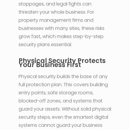
stoppages, and legal fights can
threaten your whole business. For
property management firms and
businesses with many sites, these risks
grow fast, which makes step-by-step
security plans essential.
Physical Security Protects
Your Business First
Physical security builds the base of any
full protection plan. This covers building
entry points, safe storage rooms,
blocked-off zones, and systems that
guard your assets. Without solid physical
security steps, even the smartest digital
systems cannot guard your business