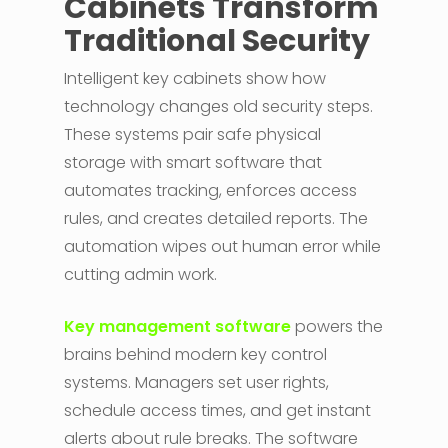
Cabinets Transform
Traditional Security
Intelligent key cabinets show how
technology changes old security steps.
These systems pair safe physical
storage with smart software that
automates tracking, enforces access
rules, and creates detailed reports. The
automation wipes out human error while
cutting admin work.
Key management software
powers the
brains behind modern key control
systems. Managers set user rights,
schedule access times, and get instant
alerts about rule breaks. The software