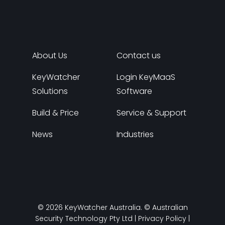
About Us
Contact us
KeyWatcher
Login KeyMaaS
Solutions
Software
Build & Price
Service & Support
News
Industries
© 2026 KeyWatcher Australia. © Australian
Security Technology Pty Ltd |
Privacy Policy
|