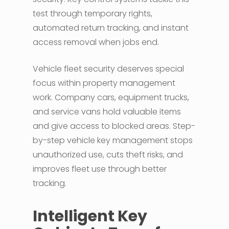
test through temporary rights,
automated return tracking, and instant
access removal when jobs end.
Vehicle fleet security deserves special
focus within property management
work. Company cars, equipment trucks,
and service vans hold valuable items
and give access to blocked areas. Step-
by-step vehicle key management stops
unauthorized use, cuts theft risks, and
improves fleet use through better
tracking.
Intelligent Key