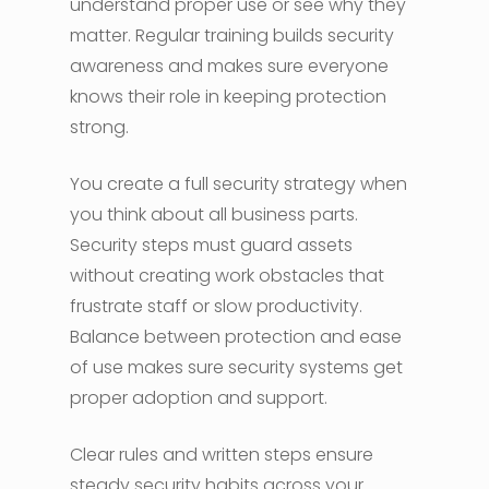
understand proper use or see why they
matter. Regular training builds security
awareness and makes sure everyone
knows their role in keeping protection
strong.
You create a full security strategy when
you think about all business parts.
Security steps must guard assets
without creating work obstacles that
frustrate staff or slow productivity.
Balance between protection and ease
of use makes sure security systems get
proper adoption and support.
Clear rules and written steps ensure
steady security habits across your