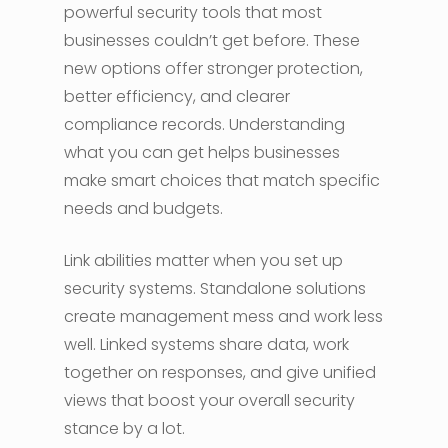
powerful security tools that most
businesses couldn’t get before. These
new options offer stronger protection,
better efficiency, and clearer
compliance records. Understanding
what you can get helps businesses
make smart choices that match specific
needs and budgets.
Link abilities matter when you set up
security systems. Standalone solutions
create management mess and work less
well. Linked systems share data, work
together on responses, and give unified
views that boost your overall security
stance by a lot.