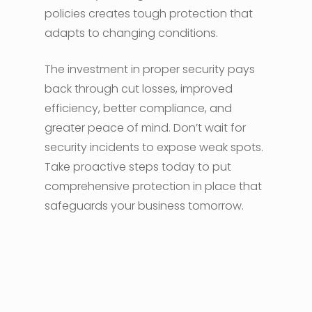
policies creates tough protection that
adapts to changing conditions.
The investment in proper security pays
back through cut losses, improved
efficiency, better compliance, and
greater peace of mind. Don’t wait for
security incidents to expose weak spots.
Take proactive steps today to put
comprehensive protection in place that
safeguards your business tomorrow.