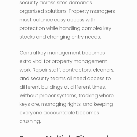
security across sites demands
organized solutions. Property managers
must balance easy access with
protection while handling complex key
stocks and changing entry needs.
Central key management becomes
extra vital for property management
work. Repair staff, contractors, cleaners,
and security teams all need access to
different buildings at different times.
Without proper systems, tracking where
keys are, managing rights, and keeping
everyone accountable becomes
crushing.