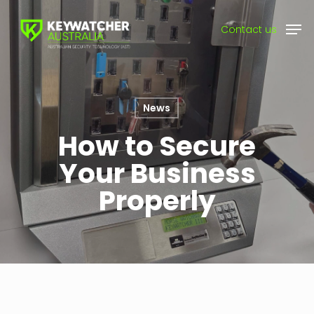
Skip
Men
to
Contact us
main
content
News
How to Secure
Your Business
Properly