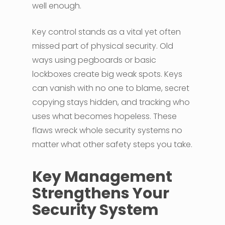
well enough.
Key control stands as a vital yet often
missed part of physical security. Old
ways using pegboards or basic
lockboxes create big weak spots. Keys
can vanish with no one to blame, secret
copying stays hidden, and tracking who
uses what becomes hopeless. These
flaws wreck whole security systems no
matter what other safety steps you take.
Key Management
Strengthens Your
Security System