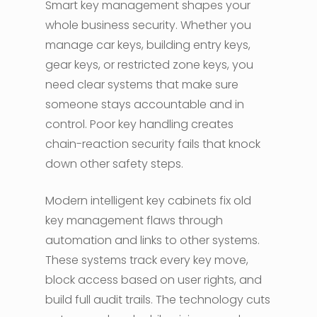
Smart key management shapes your
whole business security. Whether you
manage car keys, building entry keys,
gear keys, or restricted zone keys, you
need clear systems that make sure
someone stays accountable and in
control. Poor key handling creates
chain-reaction security fails that knock
down other safety steps.
Modern intelligent key cabinets fix old
key management flaws through
automation and links to other systems.
These systems track every key move,
block access based on user rights, and
build full audit trails. The technology cuts