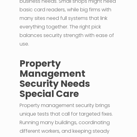
business needs. Small shops might need
basic card readers, while big firms with
many sites need full systems that link
everything together. The right pick
balances security strength with ease of
use.
Property
Management
Security Needs
Special Care
Property management security brings
unique tests that call for targeted fixes.
Running many buildings, coordinating
different workers, and keeping steady