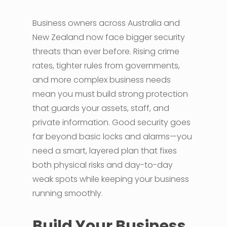
Business owners across Australia and
New Zealand now face bigger security
threats than ever before. Rising crime
rates, tighter rules from governments,
and more complex business needs
mean you must build strong protection
that guards your assets, staff, and
private information. Good security goes
far beyond basic locks and alarms—you
need a smart, layered plan that fixes
both physical risks and day-to-day
weak spots while keeping your business
running smoothly.
Build Your Business