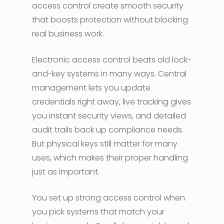
access control create smooth security
that boosts protection without blocking
real business work.
Electronic access control beats old lock-
and-key systems in many ways. Central
management lets you update
credentials right away, live tracking gives
you instant security views, and detailed
audit trails back up compliance needs.
But physical keys still matter for many
uses, which makes their proper handling
just as important.
You set up strong access control when
you pick systems that match your