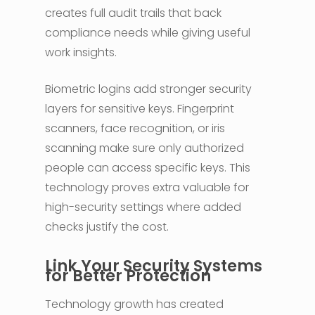
creates full audit trails that back
compliance needs while giving useful
work insights.
Biometric logins add stronger security
layers for sensitive keys. Fingerprint
scanners, face recognition, or iris
scanning make sure only authorized
people can access specific keys. This
technology proves extra valuable for
high-security settings where added
checks justify the cost.
Link Your Security Systems
for Better Protection
Technology growth has created