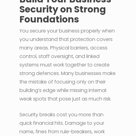
Security on Strong
Foundations
You secure your business properly when
you understand that protection covers
many areas. Physical barriers, access
control, staff oversight, and linked
systems must work together to create
strong defences. Many businesses make
the mistake of focusing only on their
building’s edge while missing internal
weak spots that pose just as much risk.
Security breaks cost you more than
quick financial hits. Damage to your
name, fines from rule-breakers, work