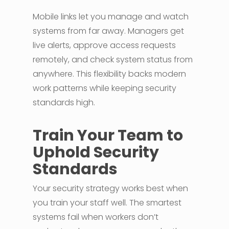
Mobile links let you manage and watch
systems from far away. Managers get
live alerts, approve access requests
remotely, and check system status from
anywhere. This flexibility backs modern
work patterns while keeping security
standards high.
Train Your Team to
Uphold Security
Standards
Your security strategy works best when
you train your staff well. The smartest
systems fail when workers don’t