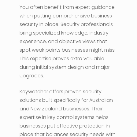
You often benefit from expert guidance
when putting comprehensive business
security in place. Security professionals
bring specialized knowledge, industry
experience, and objective views that
spot weak points businesses might miss.
This expertise proves extra valuable
during initial system design and major
upgrades.
Keywatcher offers proven security
solutions built specifically for Australian
and New Zealand businesses. Their
expertise in key control systems helps
businesses put effective protection in
place that balances security needs with