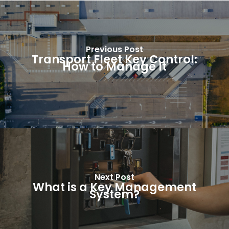
Previous Post
Transport Fleet Key Control:
How to Manage It
Next Post
What is a Key Management
System?