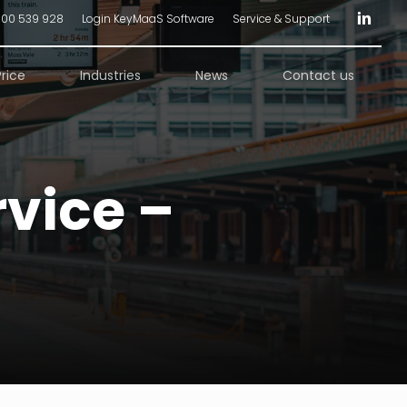
linkedin
300 539 928
Login KeyMaaS Software
Service & Support
Price
Industries
News
Contact us
vice –