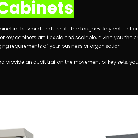
Cabinets
inet in the world and are still the toughest key cabinets i
r key cabinets are flexible and scalable, giving you the
ing requirements of your business or organisation.
d provide an audit trail on the movement of key sets, you’