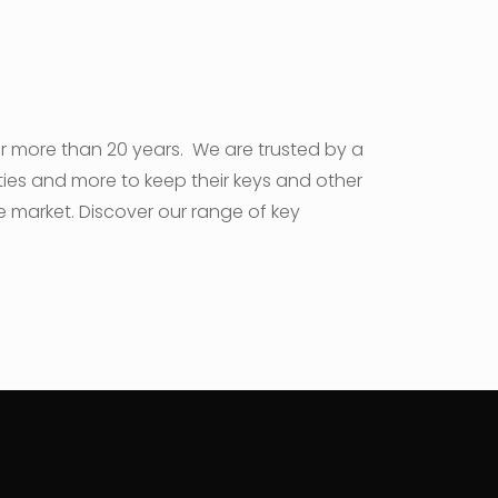
or more than 20 years. We are trusted by a
sities and more to keep their keys and other
e market. Discover our range of key