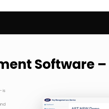
ent Software 
 is
and