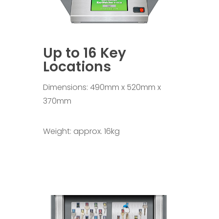
Up to 16 Key
Locations
Dimensions: 490mm x 520mm x
370mm
Weight: approx. 16kg