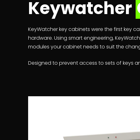
Keywatcher
KeyWatcher key cabinets were the first key cab
hardware. Using smart engineering, KeyWatche
modules your cabinet needs to suit the chang
Designed to prevent access to sets of keys an