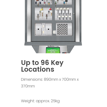
Up to 96 Key
Locations
Dimensions: 890mm x 700mm x
370mm
Weight: approx. 25kg