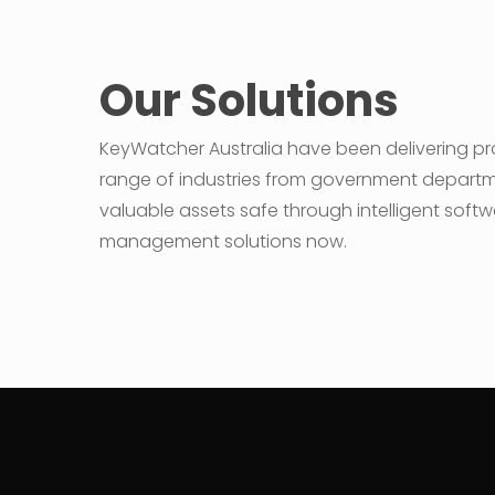
Our Solutions
KeyWatcher Australia have been delivering pro
range of industries from government departments
valuable assets safe through intelligent softw
management solutions now.