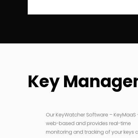
Key Managem
Our KeyWatcher Software – KeyMaaS –
web-based and provides real-time
monitoring and tracking of your keys 