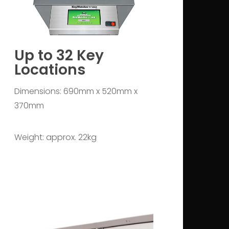
Up to 32 Key
Locations
Dimensions: 690mm x 520mm x
370mm
Weight: approx. 22kg