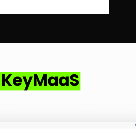
–
KeyMaaS