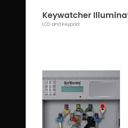
Keywatcher Illumina
LCD and Keypad