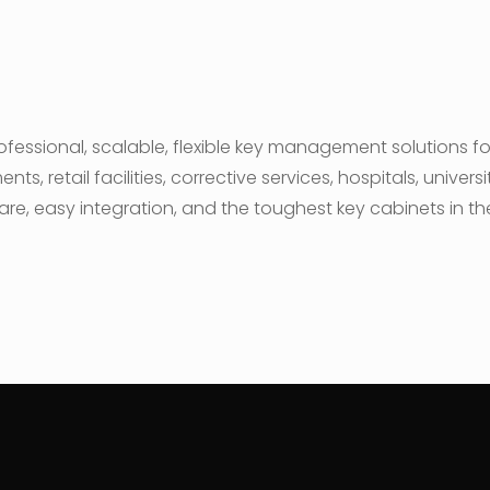
fessional, scalable, flexible key management solutions f
, retail facilities, corrective services, hospitals, univer
are, easy integration, and the toughest key cabinets in th