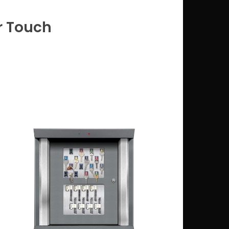
r Touch