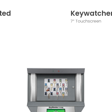
ted
Keywatche
7″ Touchscreen