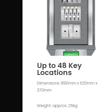
Up to 48 Key
Locations
Dimensions: 890mm x 520mm x
370mm
Weight: approx. 25kg