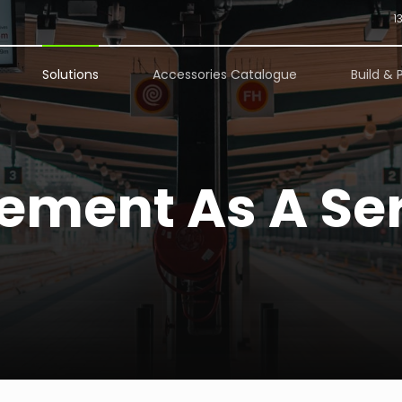
1
Solutions
Accessories Catalogue
Build & 
ment As A Ser