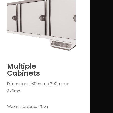
Multiple
Cabinets
Dimensions: 890mm x 700mm x
370mm
Weight: approx. 25kg