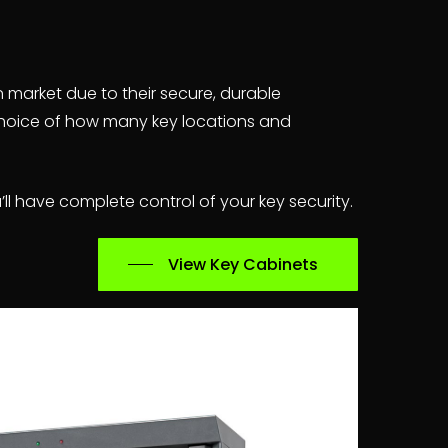
n market due to their secure, durable
 choice of how many key locations and
ll have complete control of your key security.
View Key Cabinets