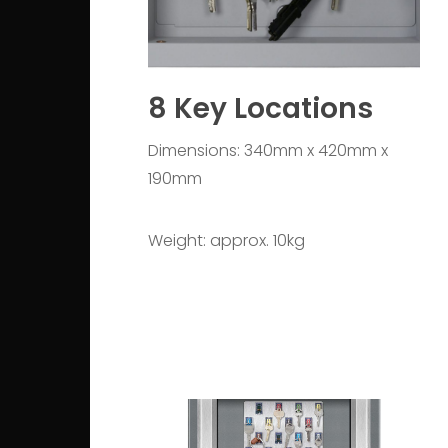
8 Key Locations
Dimensions: 340mm x 420mm x
190mm
Weight: approx. 10kg